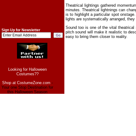
Theatrical lightings gathered momentum
minutes. Theatrical lightnings can chang
is to highlight a particular spot onstag
lights are systematically arranged, they 
Sound too is one of the vital theatric
Sign Up for Newsletter
pitch sound will make it realistic to de
easy to bring them closer to reality.
Looking for Halloween
Costumes??
Shop at CostumeZone.com
-
Your one Stop Destination for
this Halloween Season