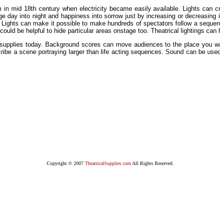
 in mid 18th century when electricity became easily available. Lights can 
e day into night and happiness into sorrow just by increasing or decreasing its
e. Lights can make it possible to make hundreds of spectators follow a sequenc
could be helpful to hide particular areas onstage too. Theatrical lightings can
al supplies today. Background scores can move audiences to the place you w
scribe a scene portraying larger than life acting sequences. Sound can be used
Copyright © 2007
TheatricalSupplies.com
All Rights Reserved.