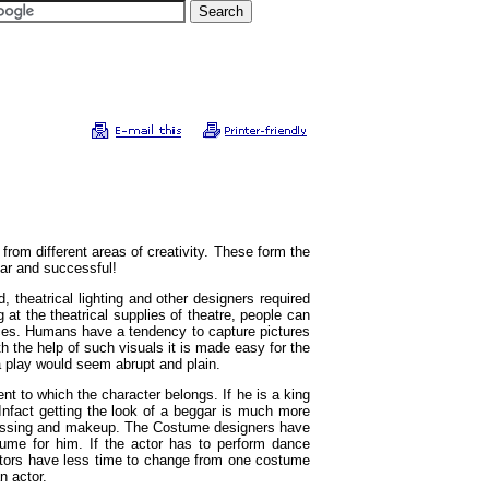
 from different areas of creativity. These form the
lar and successful!
, theatrical lighting and other designers required
 at the theatrical supplies of theatre, people can
iences. Humans have a tendency to capture pictures
h the help of such visuals it is made easy for the
a play would seem abrupt and plain.
t to which the character belongs. If he is a king
fact getting the look of a beggar is much more
h dressing and makeup. The Costume designers have
tume for him. If the actor has to perform dance
 actors have less time to change from one costume
n actor.