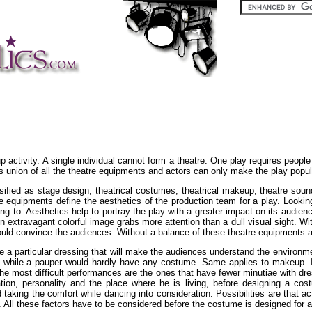
p activity. A single individual cannot form a theatre. One play requires people
 union of all the theatre equipments and actors can only make the play popu
sified as stage design, theatrical costumes, theatrical makeup, theatre sound
re equipments define the aesthetics of the production team for a play. Looking
nting to. Aesthetics help to portray the play with a greater impact on its aud
extravagant colorful image grabs more attention than a dull visual sight. Wit
t could convince the audiences. Without a balance of these theatre equipments 
e a particular dressing that will make the audiences understand the environmen
while a pauper would hardly have any costume. Same applies to makeup. In
. The most difficult performances are the ones that have fewer minutiae wit
tion, personality and the place where he is living, before designing a cos
taking the comfort while dancing into consideration. Possibilities are that
All these factors have to be considered before the costume is designed for a