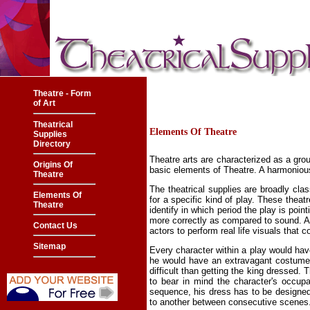
Theatre - Form
of Art
Theatrical
Elements Of Theatre
Supplies
Directory
Theatre arts are characterized as a grou
Origins Of
basic elements of Theatre. A harmonious
Theatre
The theatrical supplies are broadly clas
Elements Of
for a specific kind of play. These theat
Theatre
identify in which period the play is poi
more correctly as compared to sound. An 
Contact Us
actors to perform real life visuals tha
Sitemap
Every character within a play would hav
he would have an extravagant costume 
difficult than getting the king dressed
to bear in mind the character's occupa
sequence, his dress has to be designed 
to another between consecutive scenes. 