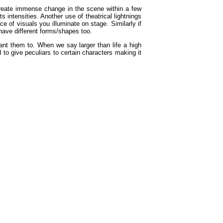
create immense change in the scene within a few
 intensities. Another use of theatrical lightnings
e of visuals you illuminate on stage. Similarly if
 have different forms/shapes too.
ant them to. When we say larger than life a high
 to give peculiars to certain characters making it