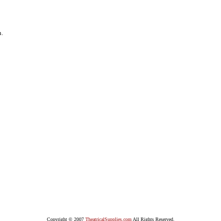
n.
Copyright © 2007
TheatricalSupplies.com
All Rights Reserved.