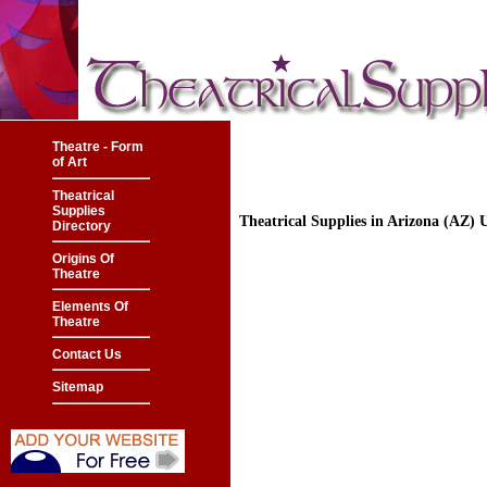
Theatre - Form
of Art
Theatrical
Supplies
Theatrical Supplies in Arizona (AZ)
Directory
Origins Of
Theatre
Elements Of
Theatre
Contact Us
Sitemap