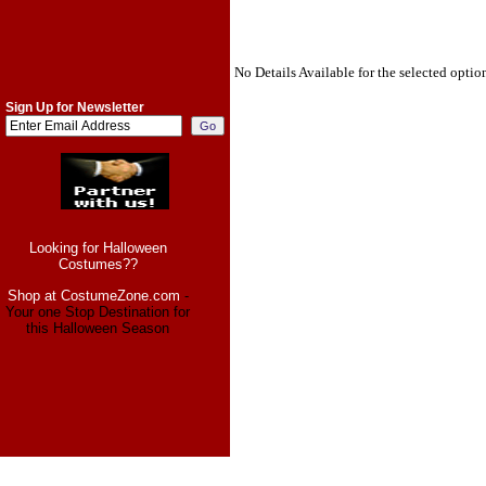
No Details Available for the selected optio
Sign Up for Newsletter
Looking for Halloween
Costumes??
Shop at CostumeZone.com
-
Your one Stop Destination for
this Halloween Season