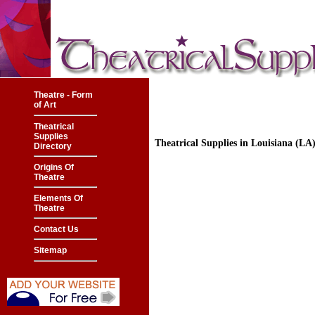
Theatre - Form
of Art
Theatrical
Supplies
Theatrical Supplies in Louisiana (L
Directory
Origins Of
Theatre
Elements Of
Theatre
Contact Us
Sitemap