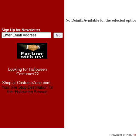
No Details Available for the selected optio
Sign Up for Newsletter
Looking for Halloween
Costumes??
Shop at CostumeZone.com
-
Your one Stop Destination for
this Halloween Season
Copyright © 2007
Th