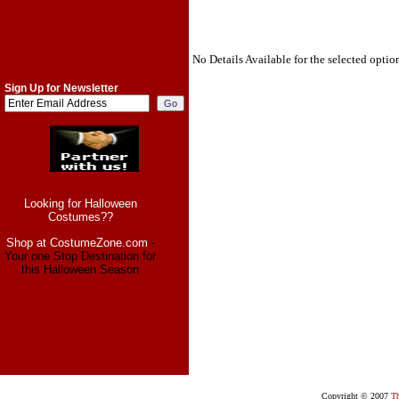
No Details Available for the selected optio
Sign Up for Newsletter
Looking for Halloween
Costumes??
Shop at CostumeZone.com
-
Your one Stop Destination for
this Halloween Season
Copyright © 2007
Th