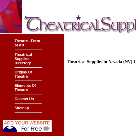
Theatre - Form
of Art
Theatrical
Supplies
Theatrical Supplies in Nevada (NV)
Directory
Origins Of
Theatre
Elements Of
Theatre
Contact Us
Sitemap